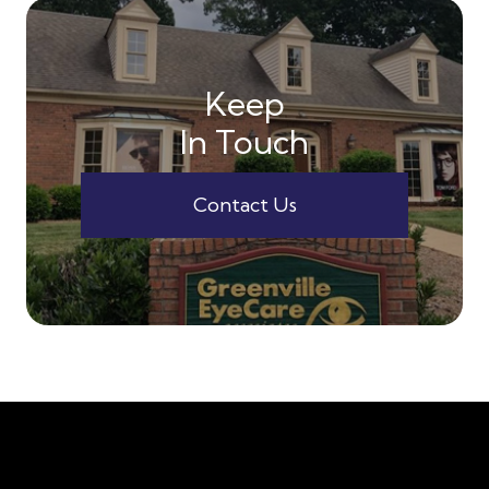
Keep
In Touch
Contact Us