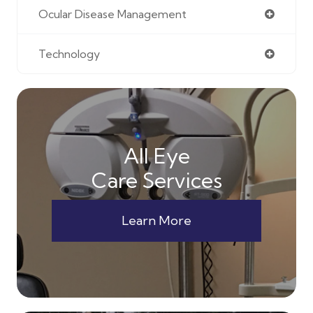
Ocular Disease Management
Technology
All Eye
Care Services
Learn More