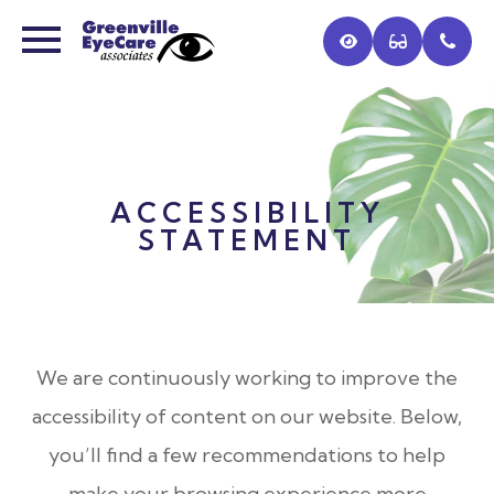
ACCESSIBILITY
STATEMENT
We are continuously working to improve the
accessibility of content on our website. Below,
you’ll find a few recommendations to help
make your browsing experience more