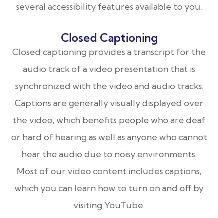
several accessibility features available to you.
Closed Captioning
Closed captioning provides a transcript for the
audio track of a video presentation that is
synchronized with the video and audio tracks.
Captions are generally visually displayed over
the video, which benefits people who are deaf
or hard of hearing as well as anyone who cannot
hear the audio due to noisy environments.
Most of our video content includes captions,
which you can learn how to turn on and off by
visiting YouTube.