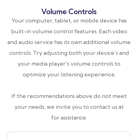
Volume Controls
Your computer, tablet, or mobile device has
built-in volume control features. Each video
and audio service has its own additional volume
controls. Try adjusting both your device’s and
your media player's volume controls to
optimize your listening experience.
​​​​​​​If the recommendations above do not meet
your needs, we invite you to contact us at
for assistance.