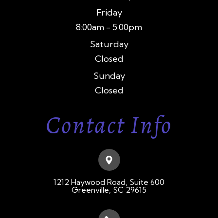
Friday
8:00am - 5:00pm
Saturday
Closed
Sunday
Closed
Contact Info
1212 Haywood Road, Suite 600
​​​​​​​Greenville, SC 29615