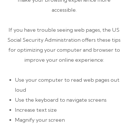
accessible.
If you have trouble seeing web pages, the US
Social Security Administration offers these tips
for optimizing your computer and browser to
improve your online experience:
Use your computer to read web pages out
loud
Use the keyboard to navigate screens
Increase text size
Magnify your screen