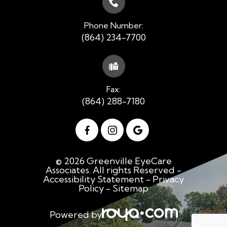
Phone Number:
(864) 234-7700
Fax:
(864) 288-7180
© 2026 Greenville EyeCare
Associates. All rights Reserved -
Accessibility Statement
-
Privacy
Policy
-
Sitemap
Powered by