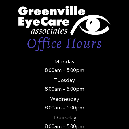
Office Hours
Monday
8:00am - 5:00pm
Tuesday
8:00am - 5:00pm
Wednesday
8:00am - 5:00pm
Thursday
8:00am - 5:00pm