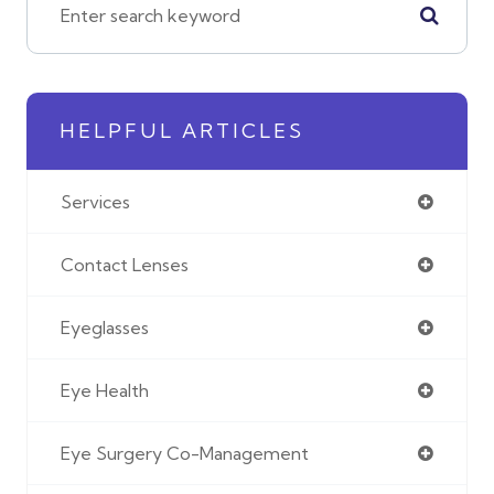
HELPFUL ARTICLES
Services
Contact Lenses
Eyeglasses
Eye Health
Eye Surgery Co-Management