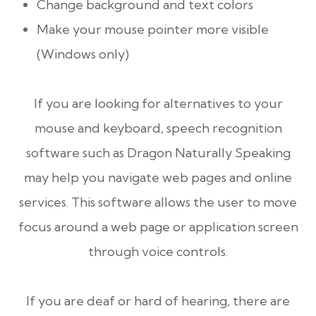
Change background and text colors
Make your mouse pointer more visible
(Windows only)
If you are looking for alternatives to your
mouse and keyboard, speech recognition
software such as Dragon Naturally Speaking
may help you navigate web pages and online
services. This software allows the user to move
focus around a web page or application screen
through voice controls.
If you are deaf or hard of hearing, there are