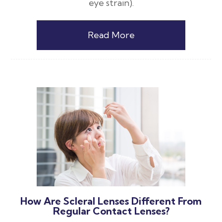
eye strain).
Read More
How Are Scleral Lenses Different From
Regular Contact Lenses?