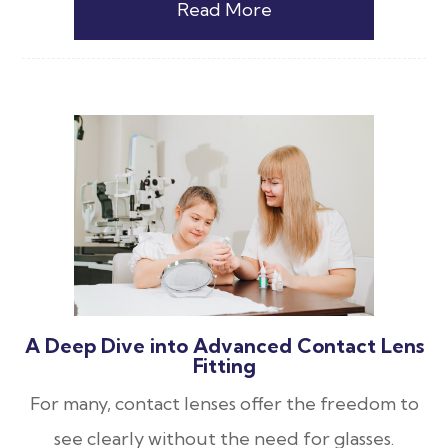
Read More
A Deep Dive into Advanced Contact Lens
Fitting
For many, contact lenses offer the freedom to
see clearly without the need for glasses.