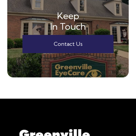
Keep
In Touch
Contact Us