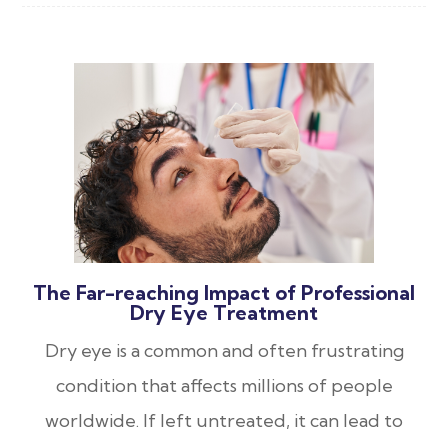
The Far-reaching Impact of Professional
Dry Eye Treatment
Dry eye is a common and often frustrating
condition that affects millions of people
worldwide. If left untreated, it can lead to