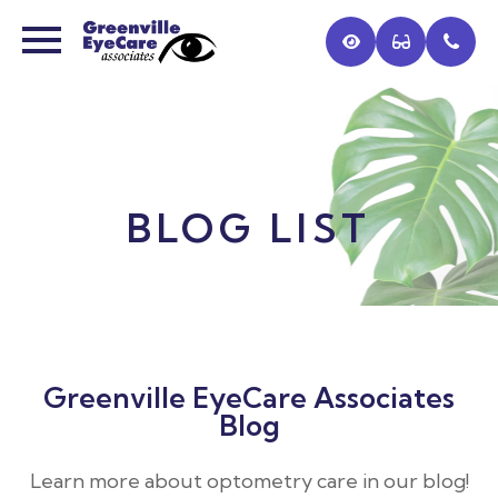
BLOG LIST
Greenville EyeCare Associates
Blog
Learn more about optometry care in our blog!