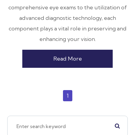
comprehensive eye exams to the utilization of
advanced diagnostic technology, each
component plays a vital role in preserving and
enhancing your vision.
Read More
1