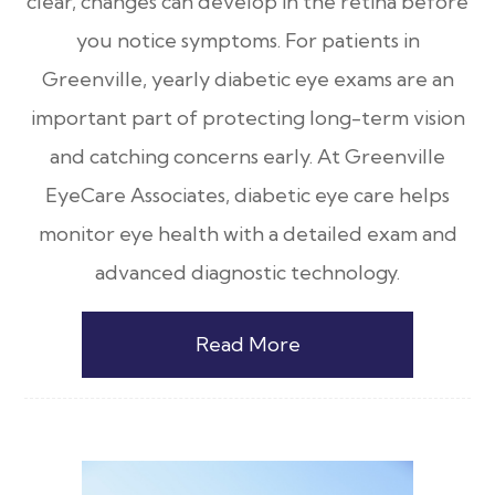
clear, changes can develop in the retina before
you notice symptoms. For patients in
Greenville, yearly diabetic eye exams are an
important part of protecting long-term vision
and catching concerns early. At Greenville
EyeCare Associates, diabetic eye care helps
monitor eye health with a detailed exam and
advanced diagnostic technology.
Read More