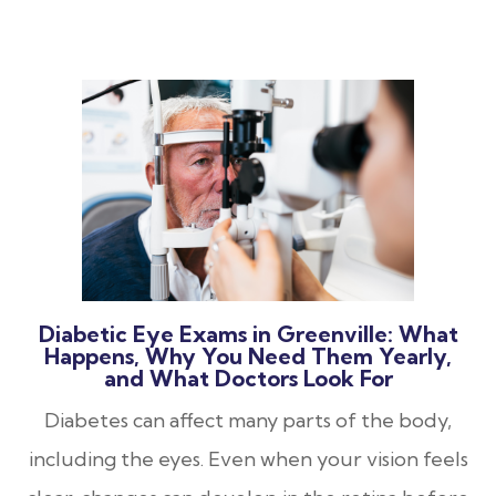
Diabetic Eye Exams in Greenville: What
Happens, Why You Need Them Yearly,
and What Doctors Look For
Diabetes can affect many parts of the body,
including the eyes. Even when your vision feels