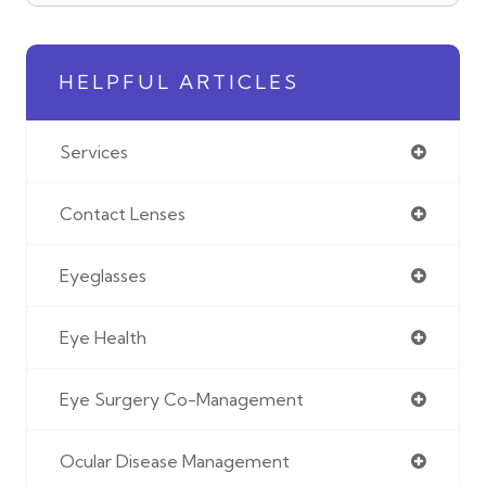
HELPFUL ARTICLES
Services
Contact Lenses
Eyeglasses
Eye Health
Eye Surgery Co-Management
Ocular Disease Management