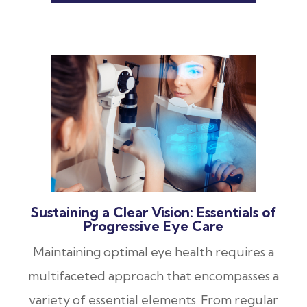
Sustaining a Clear Vision: Essentials of
Progressive Eye Care
Maintaining optimal eye health requires a
multifaceted approach that encompasses a
variety of essential elements. From regular