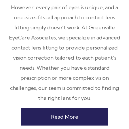
However, every pair of eyes is unique, and a
one-size-fits-all approach to contact lens
fitting simply doesn’t work. At Greenville
EyeCare Associates, we specialize in advanced
contact lens fitting to provide personalized
vision correction tailored to each patient’s
needs. Whether you have a standard
prescription or more complex vision
challenges, our team is committed to finding
the right lens for you.
Read More