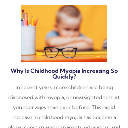
Why Is Childhood Myopia Increasing So
Quickly?
In recent years, more children are being
diagnosed with myopia, or nearsightedness, at
younger ages than ever before. This rapid
increase in childhood myopia has become a
global concern among parents, educators, and