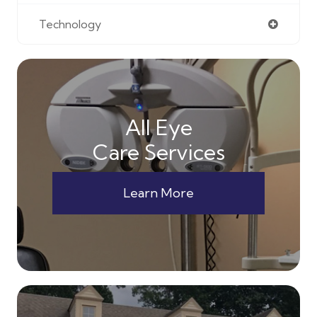
Technology
All Eye
Care Services
Learn More