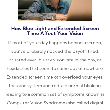
How Blue Light and Extended Screen
Time Affect Your Vision
If most of your day happens behind a screen,
you’ve probably noticed the payoff: tired,
irritated eyes, blurry vision late in the day, or
headaches that seem to come out of nowhere.
Extended screen time can overload your eyes’
focusing system and reduce normal blinking,
leading to a common set of symptoms known as
Computer Vision Syndrome (also called digital