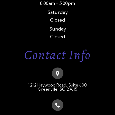
8:00am - 5:00pm
Saturday
Closed
Sunday
Closed
Contact Info
1212 Haywood Road, Suite 600
​​​​​​​Greenville, SC 29615