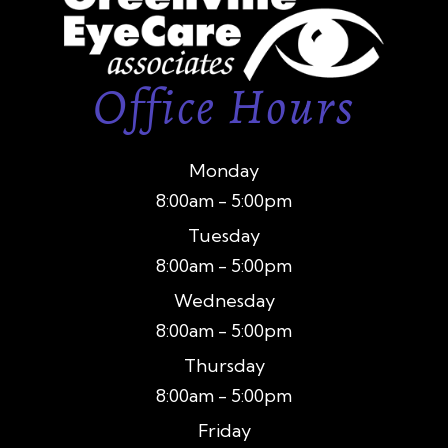
Office Hours
Monday
8:00am - 5:00pm
Tuesday
8:00am - 5:00pm
Wednesday
8:00am - 5:00pm
Thursday
8:00am - 5:00pm
Friday