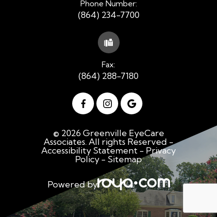
Phone Number:
(864) 234-7700
Fax:
(864) 288-7180
© 2026 Greenville EyeCare
Associates. All rights Reserved -
Accessibility Statement
-
Privacy
Policy
-
Sitemap
Powered by