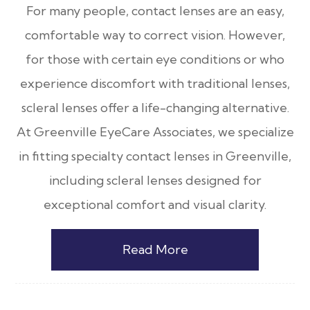
For many people, contact lenses are an easy,
comfortable way to correct vision. However,
for those with certain eye conditions or who
experience discomfort with traditional lenses,
scleral lenses offer a life-changing alternative.
At Greenville EyeCare Associates, we specialize
in fitting specialty contact lenses in Greenville,
including scleral lenses designed for
exceptional comfort and visual clarity.
Read More