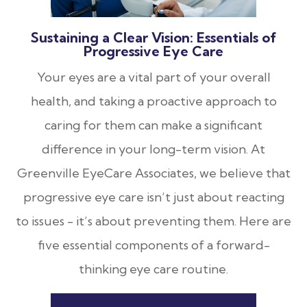
Sustaining a Clear Vision: Essentials of
Progressive Eye Care
Your eyes are a vital part of your overall
health, and taking a proactive approach to
caring for them can make a significant
difference in your long-term vision. At
Greenville EyeCare Associates, we believe that
progressive eye care isn’t just about reacting
to issues - it’s about preventing them. Here are
five essential components of a forward-
thinking eye care routine.