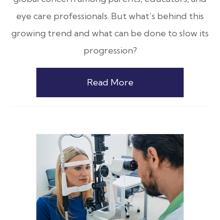
eye care professionals. But what’s behind this
growing trend and what can be done to slow its
progression?
Read More