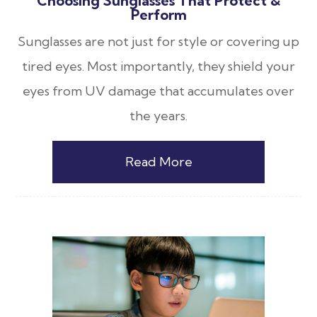
Choosing Sunglasses That Protect &
Perform
Sunglasses are not just for style or covering up
tired eyes. Most importantly, they shield your
eyes from UV damage that accumulates over
the years.
Read More