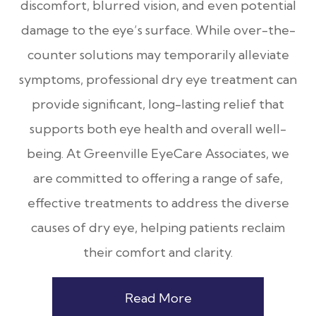
discomfort, blurred vision, and even potential
damage to the eye’s surface. While over-the-
counter solutions may temporarily alleviate
symptoms, professional dry eye treatment can
provide significant, long-lasting relief that
supports both eye health and overall well-
being. At Greenville EyeCare Associates, we
are committed to offering a range of safe,
effective treatments to address the diverse
causes of dry eye, helping patients reclaim
their comfort and clarity.
Read More