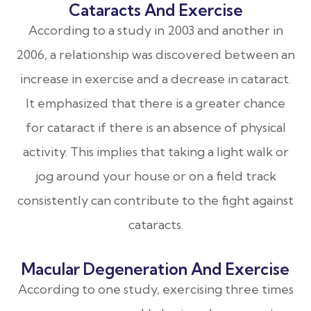
Cataracts And Exercise
According to a study in 2003 and another in
2006, a relationship was discovered between an
increase in exercise and a decrease in cataract.
It emphasized that there is a greater chance
for cataract if there is an absence of physical
activity. This implies that taking a light walk or
jog around your house or on a field track
consistently can contribute to the fight against
cataracts.
Macular Degeneration And Exercise
According to one study, exercising three times