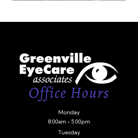
Office Hours
Monday
8:00am - 5:00pm
Tuesday