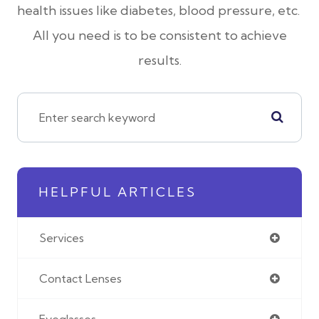
health issues like diabetes, blood pressure, etc.
All you need is to be consistent to achieve
results.
HELPFUL ARTICLES
Services
Contact Lenses
Eyeglasses