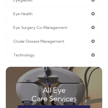
Eye Health
Eye Surgery Co-Management
Ocular Disease Management
Technology
All Eye
Care Services