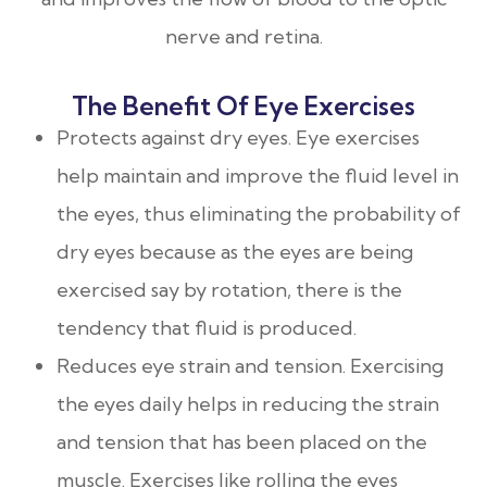
nerve and retina.
The Benefit Of Eye Exercises
Protects against dry eyes. Eye exercises
help maintain and improve the fluid level in
the eyes, thus eliminating the probability of
dry eyes because as the eyes are being
exercised say by rotation, there is the
tendency that fluid is produced.
Reduces eye strain and tension. Exercising
the eyes daily helps in reducing the strain
and tension that has been placed on the
muscle. Exercises like rolling the eyes