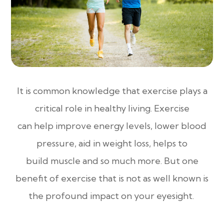
It is common knowledge that exercise plays a
critical role in healthy living. Exercise
can help improve energy levels, lower blood
pressure, aid in weight loss, helps to
build muscle and so much more. But one
benefit of exercise that is not as well known is
the profound impact on your eyesight.