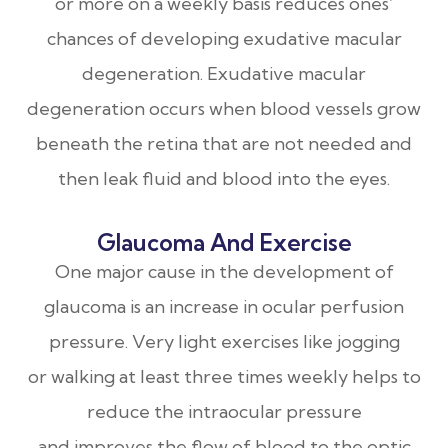
or more on a weekly basis reduces ones’
chances of developing exudative macular
degeneration. Exudative macular
degeneration occurs when blood vessels grow
beneath the retina that are not needed and
then leak fluid and blood into the eyes.
Glaucoma And Exercise
One major cause in the development of
glaucoma is an increase in ocular perfusion
pressure. Very light exercises like jogging
or walking at least three times weekly helps to
reduce the intraocular pressure
and improves the flow of blood to the optic