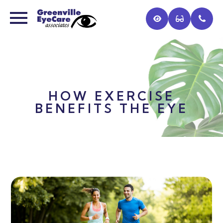
HOW EXERCISE
BENEFITS THE EYE