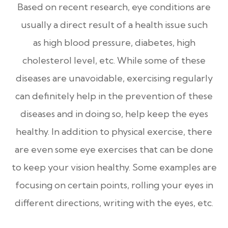
Based on recent research, eye conditions are
usually a direct result of a health issue such
as high blood pressure, diabetes, high
cholesterol level, etc. While some of these
diseases are unavoidable, exercising regularly
can definitely help in the prevention of these
diseases and in doing so, help keep the eyes
healthy. In addition to physical exercise, there
are even some eye exercises that can be done
to keep your vision healthy. Some examples are
focusing on certain points, rolling your eyes in
different directions, writing with the eyes, etc.