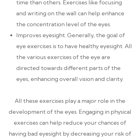
time than others. Exercises like focusing
and writing on the wall can help enhance
the concentration level of the eyes.
Improves eyesight. Generally, the goal of
eye exercises is to have healthy eyesight. All
the various exercises of the eye are
directed towards different parts of the
eyes, enhancing overall vision and clarity.
All these exercises play a major role in the
development of the eyes. Engaging in physical
exercises can help reduce your chances of
having bad eyesight by decreasing your risk of