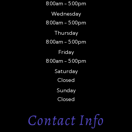
8:00am - 5:00pm
Wednesday
8:00am - 5:00pm
Thursday
8:00am - 5:00pm
Friday
8:00am - 5:00pm
Saturday
Closed
Sunday
Closed
Contact Info