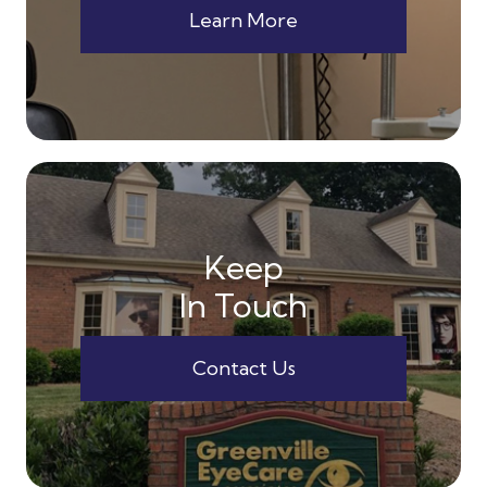
Learn More
Keep
In Touch
Contact Us