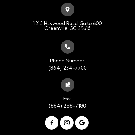
1212 Haywood Road, Suite 600
​​​​​​​Greenville, SC 29615
Phone Number:
(864) 234-7700
Fax:
(864) 288-7180