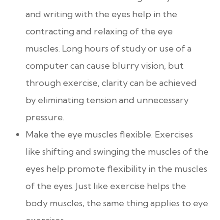
and writing with the eyes help in the
contracting and relaxing of the eye
muscles. Long hours of study or use of a
computer can cause blurry vision, but
through exercise, clarity can be achieved
by eliminating tension and unnecessary
pressure.
Make the eye muscles flexible. Exercises
like shifting and swinging the muscles of the
eyes help promote flexibility in the muscles
of the eyes. Just like exercise helps the
body muscles, the same thing applies to eye