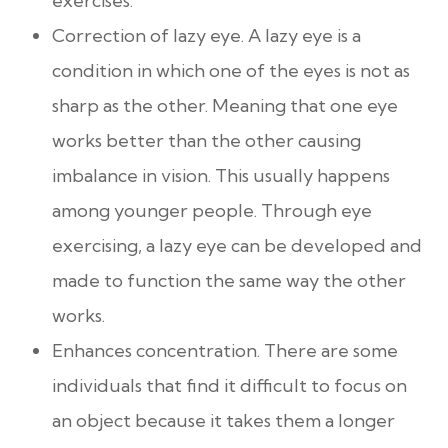
exercises.
Correction of lazy eye. A lazy eye is a
condition in which one of the eyes is not as
sharp as the other. Meaning that one eye
works better than the other causing
imbalance in vision. This usually happens
among younger people. Through eye
exercising, a lazy eye can be developed and
made to function the same way the other
works.
Enhances concentration. There are some
individuals that find it difficult to focus on
an object because it takes them a longer