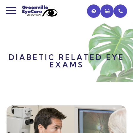
DIABETIC RELATED EYE
EXAMS