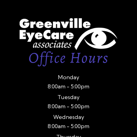
Office Hours
Monday
8:00am - 5:00pm
Tuesday
8:00am - 5:00pm
Wednesday
8:00am - 5:00pm
Thursday