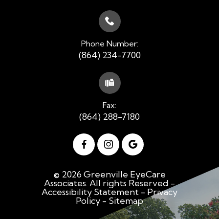
Phone Number:
(864) 234-7700
Fax:
(864) 288-7180
© 2026 Greenville EyeCare
Associates. All rights Reserved -
Accessibility Statement
-
Privacy
Policy
-
Sitemap