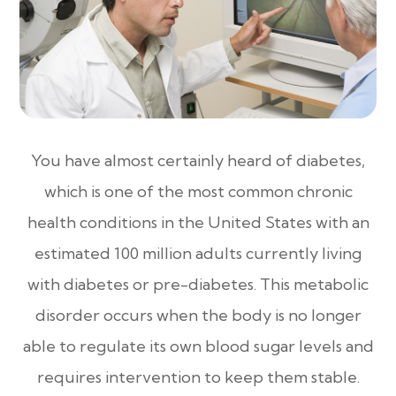
You have almost certainly heard of diabetes,
which is one of the most common chronic
health conditions in the United States with an
estimated 100 million adults currently living
with diabetes or pre-diabetes. This metabolic
disorder occurs when the body is no longer
able to regulate its own blood sugar levels and
requires intervention to keep them stable.