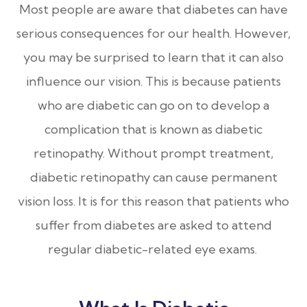
Most people are aware that diabetes can have
serious consequences for our health. However,
you may be surprised to learn that it can also
influence our vision. This is because patients
who are diabetic can go on to develop a
complication that is known as diabetic
retinopathy. Without prompt treatment,
diabetic retinopathy can cause permanent
vision loss. It is for this reason that patients who
suffer from diabetes are asked to attend
regular diabetic-related eye exams.