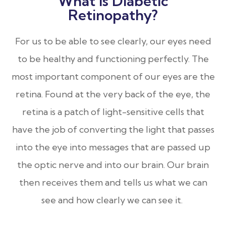
What Is Diabetic
Retinopathy?
For us to be able to see clearly, our eyes need
to be healthy and functioning perfectly. The
most important component of our eyes are the
retina. Found at the very back of the eye, the
retina is a patch of light-sensitive cells that
have the job of converting the light that passes
into the eye into messages that are passed up
the optic nerve and into our brain. Our brain
then receives them and tells us what we can
see and how clearly we can see it.