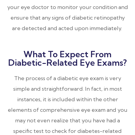
your eye doctor to monitor your condition and
ensure that any signs of diabetic retinopathy
are detected and acted upon immediately.
What To Expect From
Diabetic-Related Eye Exams?
The process of a diabetic eye exam is very
simple and straightforward. In fact, in most
instances, it is included within the other
elements of comprehensive eye exam and you
may not even realize that you have had a
specific test to check for diabetes-related