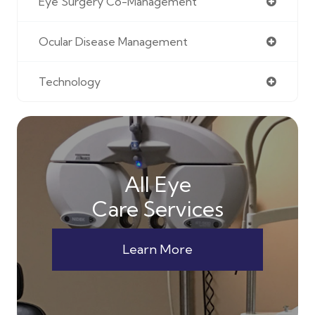
Eye Surgery Co-Management
Ocular Disease Management
Technology
All Eye
Care Services
Learn More