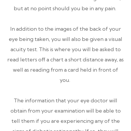
but at no point should you be in any pain.
In addition to the images of the back of your
eye being taken, you will also be given a visual
acuity test. This is where you will be asked to
read letters off a chart a short distance away, as
well as reading from a card held in front of
you.
The information that your eye doctor will
obtain from your examination will be able to
tell them if you are experiencing any of the