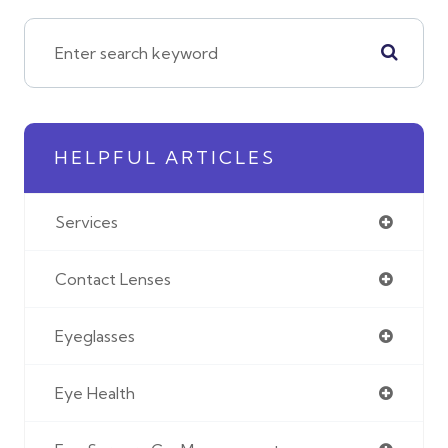
HELPFUL ARTICLES
Services
Contact Lenses
Eyeglasses
Eye Health