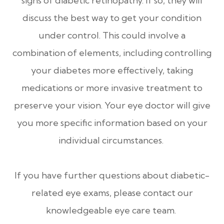
signs of diabetic retinopathy. If so, they will
discuss the best way to get your condition
under control. This could involve a
combination of elements, including controlling
your diabetes more effectively, taking
medications or more invasive treatment to
preserve your vision. Your eye doctor will give
you more specific information based on your
individual circumstances.
If you have further questions about diabetic-
related eye exams, please contact our
knowledgeable eye care team.