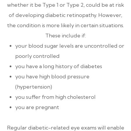
whether it be Type 1 or Type 2, could be at risk
of developing diabetic retinopathy. However,
the condition is more likely in certain situations.
These include if:
your blood sugar levels are uncontrolled or
poorly controlled
you have a long history of diabetes
you have high blood pressure
(hypertension)
you suffer from high cholesterol
you are pregnant
Regular diabetic-related eye exams will enable