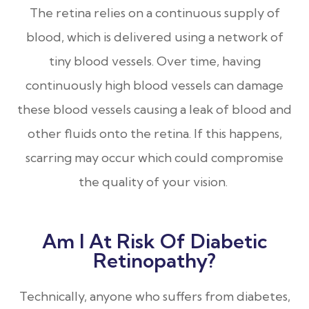
The retina relies on a continuous supply of
blood, which is delivered using a network of
tiny blood vessels. Over time, having
continuously high blood vessels can damage
these blood vessels causing a leak of blood and
other fluids onto the retina. If this happens,
scarring may occur which could compromise
the quality of your vision.
Am I At Risk Of Diabetic
Retinopathy?
Technically, anyone who suffers from diabetes,