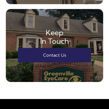
Keep
In Touch
Contact Us