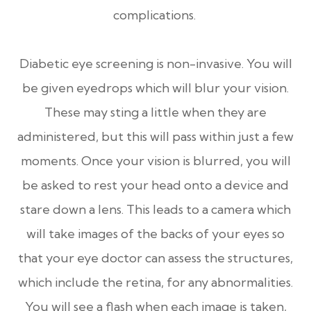
complications.
Diabetic eye screening is non-invasive. You will
be given eyedrops which will blur your vision.
These may sting a little when they are
administered, but this will pass within just a few
moments. Once your vision is blurred, you will
be asked to rest your head onto a device and
stare down a lens. This leads to a camera which
will take images of the backs of your eyes so
that your eye doctor can assess the structures,
which include the retina, for any abnormalities.
You will see a flash when each image is taken,