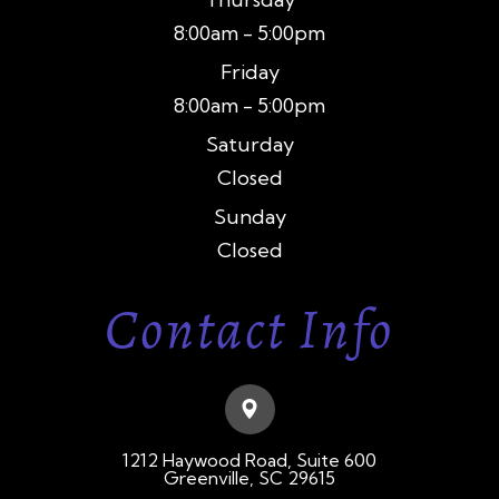
8:00am - 5:00pm
Friday
8:00am - 5:00pm
Saturday
Closed
Sunday
Closed
Contact Info
1212 Haywood Road, Suite 600
​​​​​​​Greenville, SC 29615