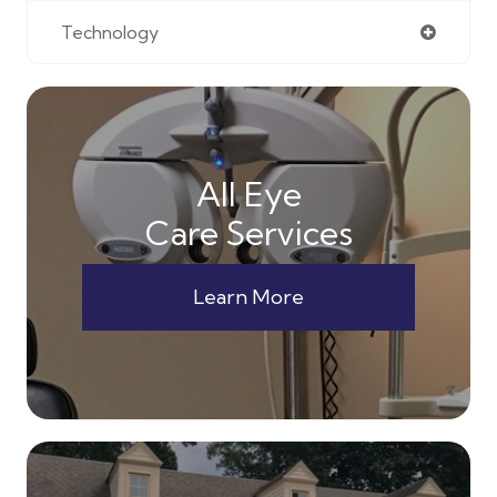
Technology
All Eye
Care Services
Learn More