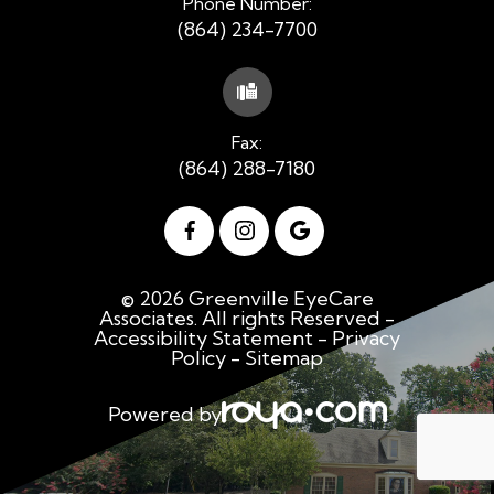
Phone Number:
(864) 234-7700
Fax:
(864) 288-7180
© 2026 Greenville EyeCare
Associates. All rights Reserved -
Accessibility Statement
-
Privacy
Policy
-
Sitemap
Powered by