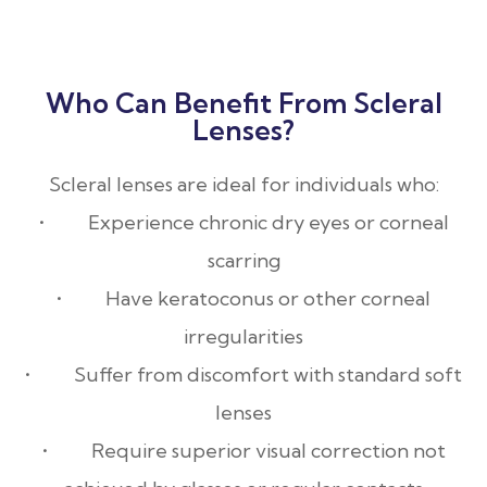
Who Can Benefit From Scleral
Lenses?
Scleral lenses are ideal for individuals who:
• Experience chronic dry eyes or corneal
scarring
• Have keratoconus or other corneal
irregularities
• Suffer from discomfort with standard soft
lenses
• Require superior visual correction not