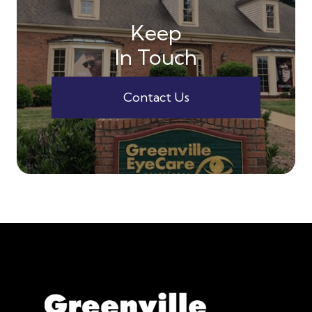
Keep
In Touch
Contact Us