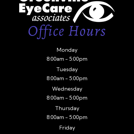
Office Hours
Monday
8:00am - 5:00pm
Tuesday
8:00am - 5:00pm
Wednesday
8:00am - 5:00pm
Thursday
8:00am - 5:00pm
Friday