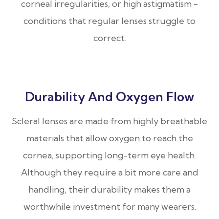
corneal irregularities, or high astigmatism -
conditions that regular lenses struggle to
correct.
Durability And Oxygen Flow
Scleral lenses are made from highly breathable
materials that allow oxygen to reach the
cornea, supporting long-term eye health.
Although they require a bit more care and
handling, their durability makes them a
worthwhile investment for many wearers.