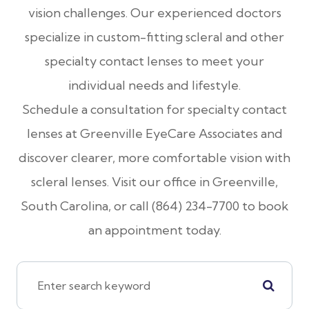
vision challenges. Our experienced doctors
specialize in custom-fitting scleral and other
specialty contact lenses to meet your
individual needs and lifestyle.
Schedule a consultation for specialty contact
lenses at Greenville EyeCare Associates and
discover clearer, more comfortable vision with
scleral lenses. Visit our office in Greenville,
South Carolina, or call (864) 234-7700 to book
an appointment today.