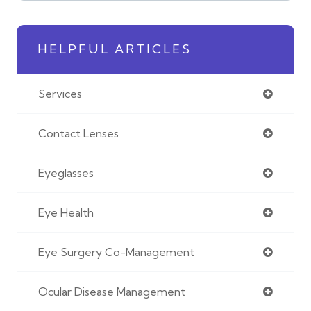
HELPFUL ARTICLES
Services
Contact Lenses
Eyeglasses
Eye Health
Eye Surgery Co-Management
Ocular Disease Management