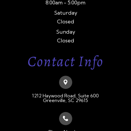
8:00am - 5:00pm
Saturday
Closed
Sunday
Closed
Contact Info
1212 Haywood Road, Suite 600
​​​​​​​Greenville, SC 29615