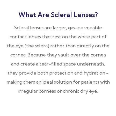
What Are Scleral Lenses?
Scleral lenses are larger, gas-permeable
contact lenses that rest on the white part of
the eye (the sclera) rather than directly on the
cornea. Because they vault over the cornea
and create a tear-filled space underneath,
they provide both protection and hydration -
making them an ideal solution for patients with
irregular corneas or chronic dry eye.