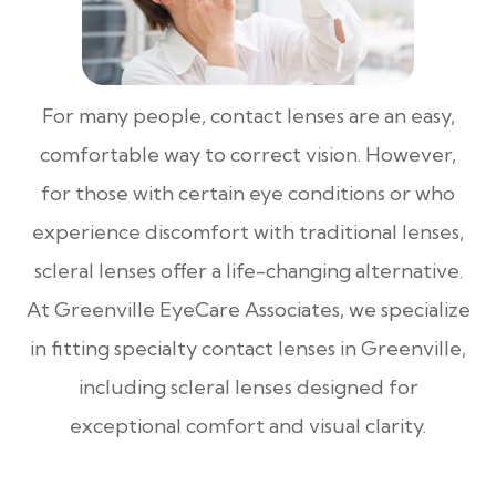
For many people, contact lenses are an easy,
comfortable way to correct vision. However,
for those with certain eye conditions or who
experience discomfort with traditional lenses,
scleral lenses offer a life-changing alternative.
At Greenville EyeCare Associates, we specialize
in fitting specialty contact lenses in Greenville,
including scleral lenses designed for
exceptional comfort and visual clarity.