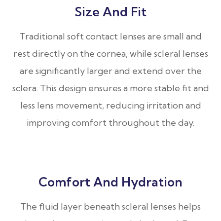
Size And Fit
Traditional soft contact lenses are small and
rest directly on the cornea, while scleral lenses
are significantly larger and extend over the
sclera. This design ensures a more stable fit and
less lens movement, reducing irritation and
improving comfort throughout the day.
Comfort And Hydration
The fluid layer beneath scleral lenses helps