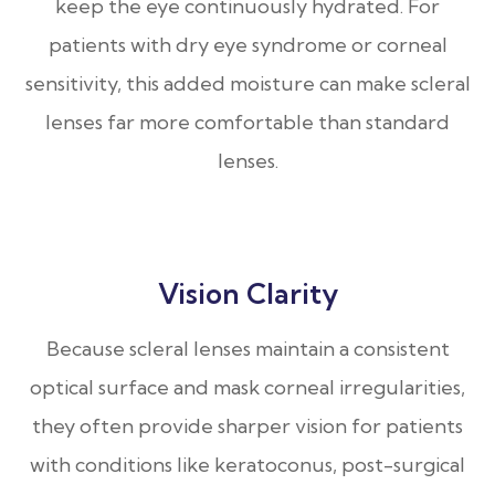
keep the eye continuously hydrated. For
patients with dry eye syndrome or corneal
sensitivity, this added moisture can make scleral
lenses far more comfortable than standard
lenses.
Vision Clarity
Because scleral lenses maintain a consistent
optical surface and mask corneal irregularities,
they often provide sharper vision for patients
with conditions like keratoconus, post-surgical