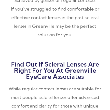
achieved by glasses or regular contacts
If you’ve struggled to find comfortable or
effective contact lenses in the past, scleral
lenses in Greenville may be the perfect
solution for you.
Find Out If Scleral Lenses Are
Right For You At Greenville
EyeCare Associates
While regular contact lenses are suitable for
most people, scleral lenses offer advanced
comfort and clarity for those with unique