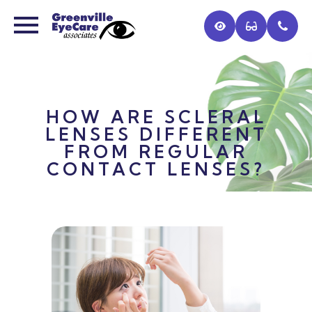
HOW ARE SCLERAL
LENSES DIFFERENT
FROM REGULAR
CONTACT LENSES?